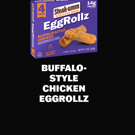
BUFFALO-
STYLE
CHICKEN
EGGROLLZ