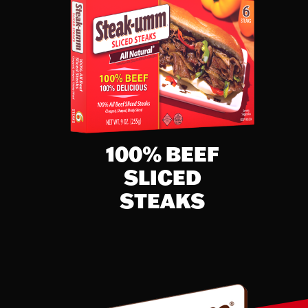
% Daily Value
32%
65%
30%
43%
19%
7%
100% BEEF
8%
SLICED
STEAKS
2%
20%
25%
8%