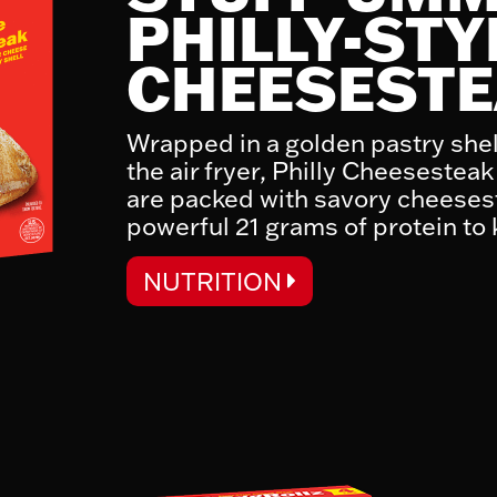
PHILLY-STY
CHEESEST
K
Wrapped in a golden pastry shel
the air fryer, Philly Cheeseste
are packed with savory cheeses
powerful 21 grams of protein to
NUTRITION
NUTRITION FACTS
Serving Size:
Serving Per Container:
Calories 510