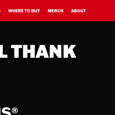
S
WHERE TO BUY
MERCH
ABOUT
L THANK
MS
®