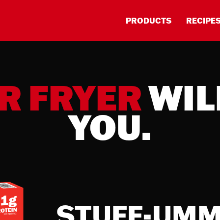
PRODUCTS
RECIPE
R FRYER
WIL
YOU.
STUFF-UM