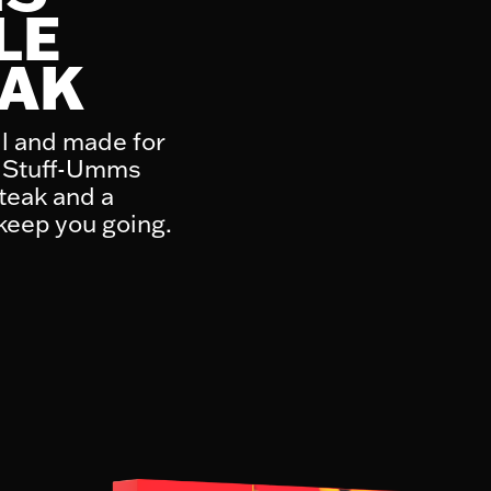
LE
EAK
l and made for
ak Stuff-Umms
teak and a
 keep you going.
1 piece (170g)
4