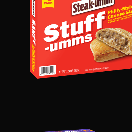
STYLE
CHEESESTEA