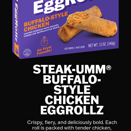
STEAK-UMM
®
BUFFALO-
STYLE
CHICKEN
EGGROLLZ
Crispy, fiery, and deliciously bold. Each
roll is packed with tender chicken,