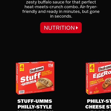
zesty buffalo sauce for that perfect
heat-meets-crunch combo. Air-fryer-
friendly and ready in minutes, but gone
in seconds.
NUTRITION
NUTRITION FACTS
Serving Size:
1 Egg Roll (85g)
Serving Per Container:
4
Calories 190
% Daily Value
Total Fat 6g
8%
Saturated Fat 3g
15%
STUFF-UMMS
PHILLY-S
Trans Fat 0g
PHILLY-STYLE
CHEESE S
Cholesterol 35mg
12%