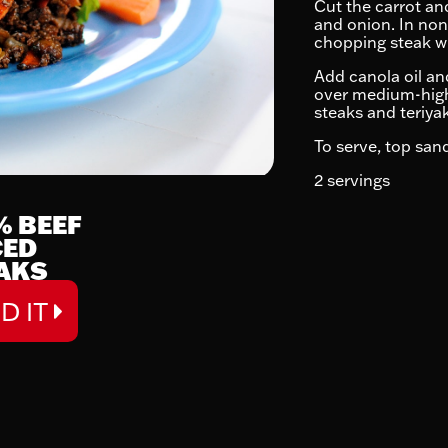
Cut the carrot and
and onion. In non
chopping steak wi
Add canola oil and
over medium-high 
steaks and teriya
To serve, top san
2 servings
% BEEF
CED
AKS
D IT