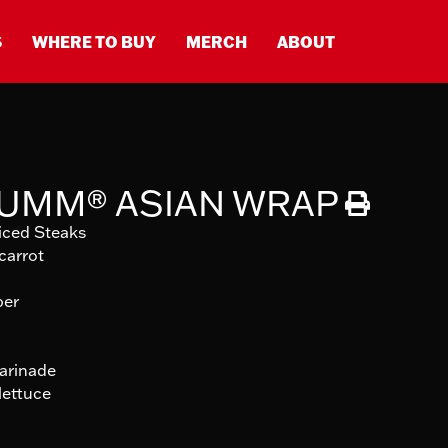
S
WHERE TO BUY
MERCH
ABOUT
-UMM® ASIAN WRAP
iced Steaks
carrot
per
marinade
lettuce