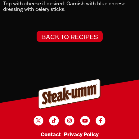
Top with cheese if desired. Garnish with blue cheese
dressing with celery sticks.
BACK TO RECIPES
Twitter
TikTok
Instagram
YouTube
Facebook
Contact
Privacy Policy